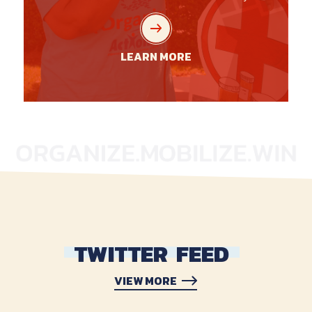
LEARN MORE
TWITTER
FEED
VIEW MORE