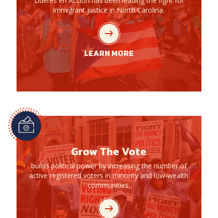
Líderes en Acción has been leading the fight for
immigrant justice in North Carolina.
LEARN MORE
Grow The Vote
builds political power by increasing the number of
active registered voters in minority and low-wealth
communities.