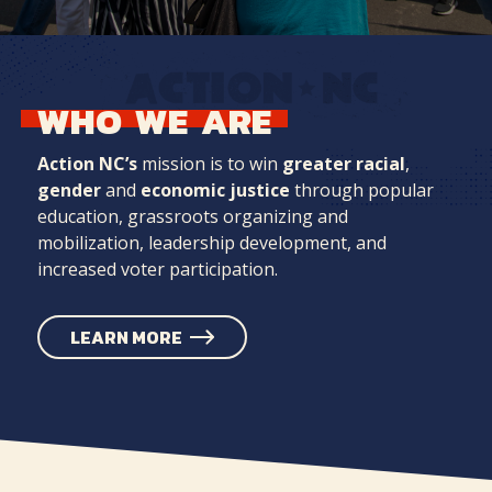
WHO
WE
ARE
Action NC’s
mission is to win
greater racial
,
gender
and
economic justice
through popular
education, grassroots organizing and
mobilization, leadership development, and
increased voter participation.
LEARN MORE