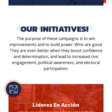
OUR
INITIATIVES!
The purpose of these campaigns is to win
improvements and to build power. Wins are good.
They are even better when they boost confidence
and determination, and lead to increased civic
engagement, political awareness, and electoral
participation.
Líderes En Acción