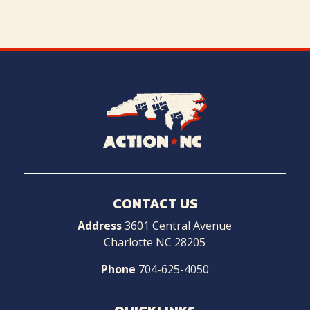
Navigate
to
Home
CONTACT US
Address
3601 Central Avenue
Charlotte NC 28205
Phone
704-625-4050