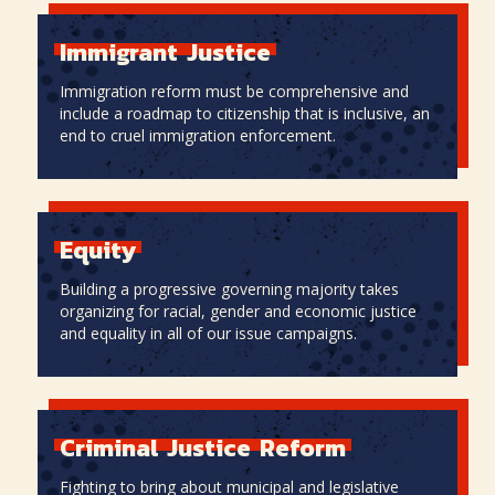
Immigrant
Justice
Immigration reform must be comprehensive and
include a roadmap to citizenship that is inclusive, an
end to cruel immigration enforcement.
Immigrant
Justice
Equity
Building a progressive governing majority takes
organizing for racial, gender and economic justice
and equality in all of our issue campaigns.
Equity
Criminal
Justice
Reform
Fighting to bring about municipal and legislative