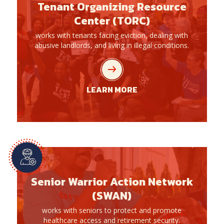
Tenant Organizing Resource
Center (TORC)
works with tenants facing eviction, dealing with
abusive landlords, and living in illegal conditions.
LEARN MORE
Senior Warrior Action Network
(SWAN)
works with seniors to protect and promote
healthcare access and retirement security.