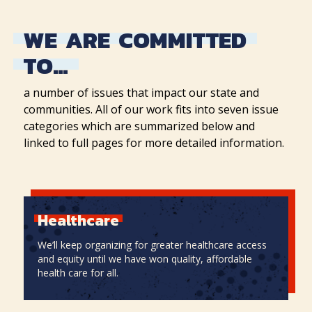
WE
ARE
COMMITTED
TO…
a number of issues that impact our state and
communities. All of our work fits into seven issue
categories which are summarized below and
linked to full pages for more detailed information.
Healthcare
We’ll keep organizing for greater healthcare access
and equity until we have won quality, affordable
health care for all.
Healthcare