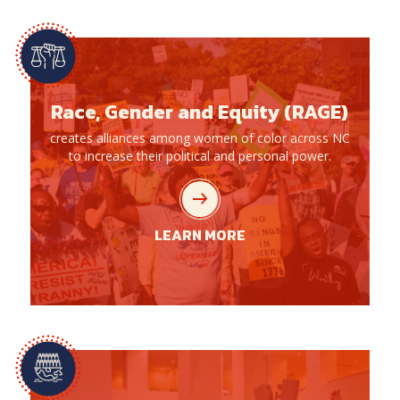
Race, Gender and Equity (RAGE)
creates alliances among women of color across NC
to increase their political and personal power.
LEARN MORE