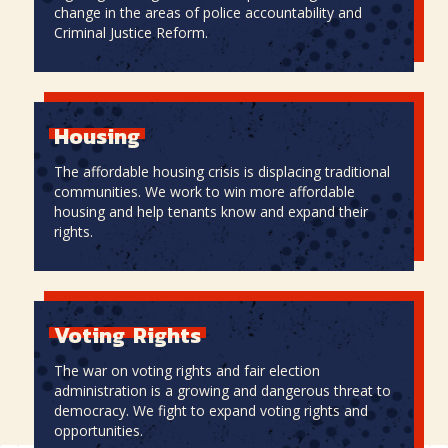
change in the areas of police accountability and
Criminal Justice Reform.
Criminal
Justice
Reform
Housing
The affordable housing crisis is displacing traditional
communities. We work to win more affordable
housing and help tenants know and expand their
rights.
Housing
Voting
Rights
The war on voting rights and fair election
administration is a growing and dangerous threat to
democracy. We fight to expand voting rights and
opportunities.
Voting
Rights