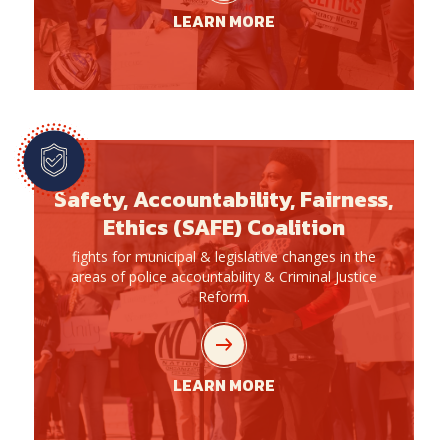
LEARN MORE
Safety, Accountability, Fairness,
Ethics (SAFE) Coalition
fights for municipal & legislative changes in the
areas of police accountability & Criminal Justice
Reform.
LEARN MORE