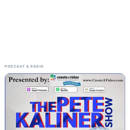
PODCAST & RADIO