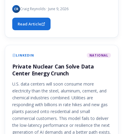
Craig Reynolds · June 9, 2026
CR
Read Article
LINKEDIN
NATIONAL
Private Nuclear Can Solve Data
Center Energy Crunch
U.S. data centers will soon consume more
electricity than the steel, aluminum, cement, and
chemical industries combined. Utilities are
responding with billions in rate hikes and new gas
plants passed onto residential and small
commercial customers. This model fails to deliver
the low-latency performance or resilience the next
generation of AI demands and a better path exists.