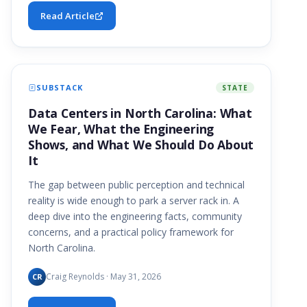
Read Article
SUBSTACK
STATE
Data Centers in North Carolina: What
We Fear, What the Engineering
Shows, and What We Should Do About
It
The gap between public perception and technical
reality is wide enough to park a server rack in. A
deep dive into the engineering facts, community
concerns, and a practical policy framework for
North Carolina.
Craig Reynolds · May 31, 2026
CR