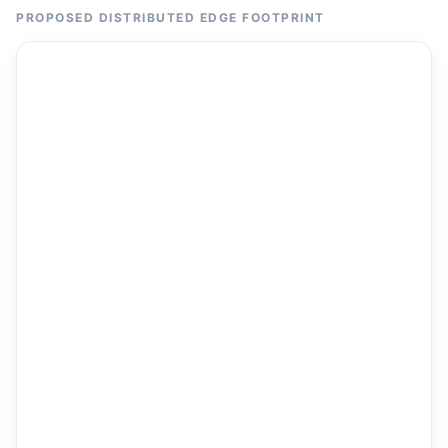
PROPOSED DISTRIBUTED EDGE FOOTPRINT