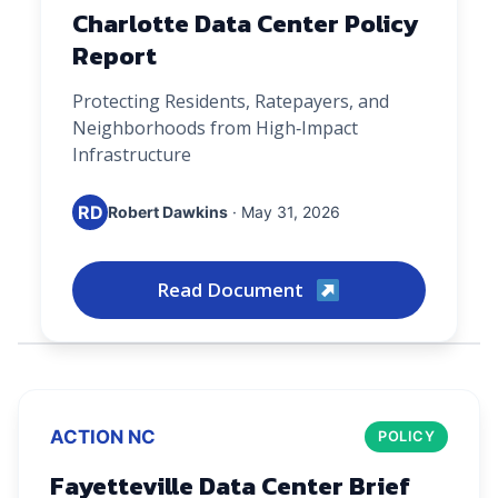
Charlotte Data Center Policy
Report
Protecting Residents, Ratepayers, and
Neighborhoods from High‑Impact
Infrastructure
RD
Robert Dawkins
· May 31, 2026
Read Document
ACTION NC
POLICY
Fayetteville Data Center Brief