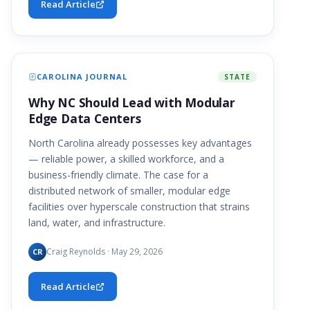
Read Article
CAROLINA JOURNAL
STATE
Why NC Should Lead with Modular
Edge Data Centers
North Carolina already possesses key advantages
— reliable power, a skilled workforce, and a
business-friendly climate. The case for a
distributed network of smaller, modular edge
facilities over hyperscale construction that strains
land, water, and infrastructure.
Craig Reynolds · May 29, 2026
CR
Read Article