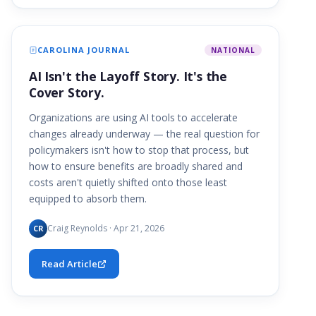
CAROLINA JOURNAL
NATIONAL
AI Isn't the Layoff Story. It's the
Cover Story.
Organizations are using AI tools to accelerate
changes already underway — the real question for
policymakers isn't how to stop that process, but
how to ensure benefits are broadly shared and
costs aren't quietly shifted onto those least
equipped to absorb them.
Craig Reynolds · Apr 21, 2026
CR
Read Article