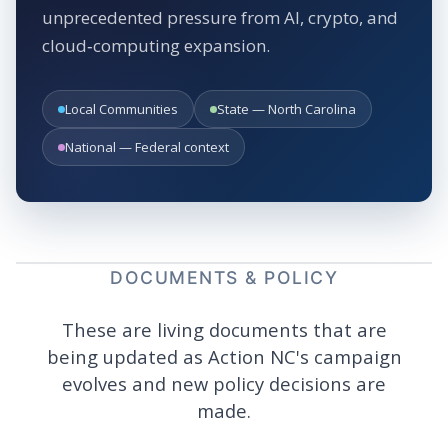
unprecedented pressure from AI, crypto, and
cloud‑computing expansion.
Local Communities
State — North Carolina
National — Federal context
DOCUMENTS & POLICY
These are living documents that are
being updated as Action NC's campaign
evolves and new policy decisions are
made.