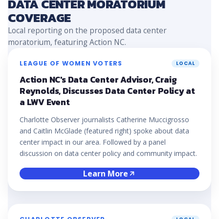
DATA CENTER MORATORIUM
COVERAGE
Local reporting on the proposed data center
moratorium, featuring Action NC.
LEAGUE OF WOMEN VOTERS
LOCAL
Action NC's Data Center Advisor, Craig
Reynolds, Discusses Data Center Policy at
a LWV Event
Charlotte Observer journalists Catherine Muccigrosso
and Caitlin McGlade (featured right) spoke about data
center impact in our area. Followed by a panel
discussion on data center policy and community impact.
Learn More