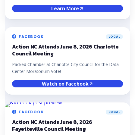
Learn More
FACEBOOK
LOCAL
Action NC Attends June 8, 2026 Charlotte
Council Meeting
Packed Chamber at Charlotte City Council for the Data
Center Moratorium Vote!
Watch on Facebook
FACEBOOK
LOCAL
Action NC Attends June 8, 2026
Fayetteville Council Meeting