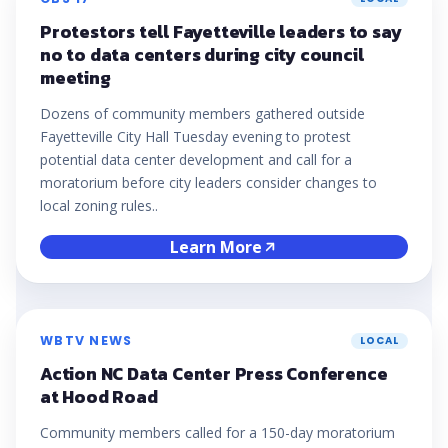
Protestors tell Fayetteville leaders to say
no to data centers during city council
meeting
Dozens of community members gathered outside
Fayetteville City Hall Tuesday evening to protest
potential data center development and call for a
moratorium before city leaders consider changes to
local zoning rules..
Learn More
WBTV NEWS
LOCAL
Action NC Data Center Press Conference
at Hood Road
Community members called for a 150-day moratorium