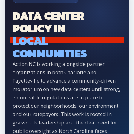
DATA CENTER
POLICY IN
LOCAL
COMMUNITIES
Action NC is working alongside partner
organizations in both Charlotte and
Fayetteville to advance a community‑driven
moratorium on new data centers until strong,
enforceable regulations are in place to
protect our neighborhoods, our environment,
and our ratepayers. This work is rooted in
grassroots leadership and the clear need for
public oversight as North Carolina faces