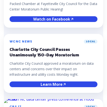
Packed Chamber at Fayetteville City Council for the Data
Center Moratorium Public Hearing!
Watch on Facebook
WCNC NEWS
LOCAL
Charlotte City Council Passes
Unanimously 150-Day Moratorium
Charlotte City Council approved a moratorium on data
centers amid concerns over their impact on
infrastructure and utility costs Monday night.
Learn More
CBS 17
LOCAL