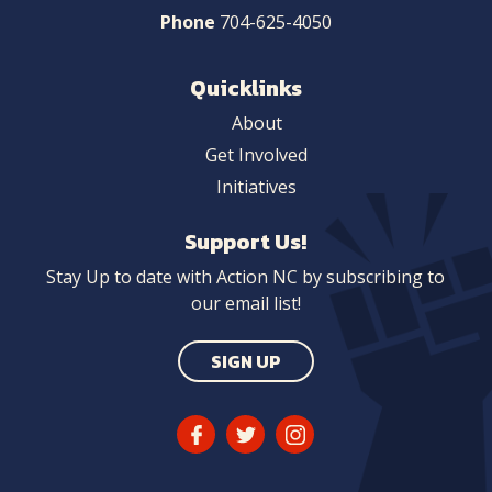
Phone
704-625-4050
Quicklinks
About
Get Involved
Initiatives
Support Us!
Stay Up to date with Action NC by subscribing to
our email list!
SIGN UP
Facebook
Twitter
Instagram
Link
Link
Link