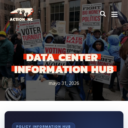
Navigate
to
Home
DATA
CENTER
INFORMATION
HUB
mayo 31, 2026
POLICY INFORMATION HUB