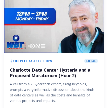
THE PETE KALINER SHOW
LOCAL
Charlotte Data Center Hysteria and a
Proposed Moratorium (Hour 2)
A call from a 25-year tech expert, Craig Reynolds,
prompts a very informative discussion about the kinds
of data centers as well as the costs and benefits of
various projects and impacts.