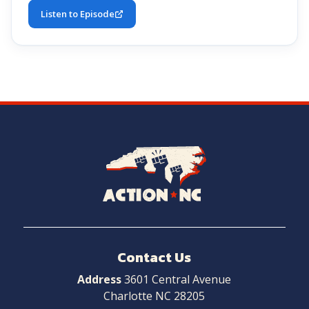
Listen to Episode
Navigate
to
Home
Contact Us
Address
3601 Central Avenue
Charlotte NC 28205