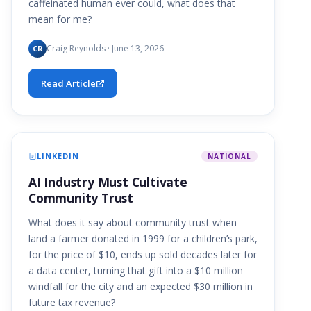
caffeinated human ever could, what does that
mean for me?
Craig Reynolds · June 13, 2026
CR
Read Article
LINKEDIN
NATIONAL
AI Industry Must Cultivate
Community Trust
What does it say about community trust when
land a farmer donated in 1999 for a children’s park,
for the price of $10, ends up sold decades later for
a data center, turning that gift into a $10 million
windfall for the city and an expected $30 million in
future tax revenue?