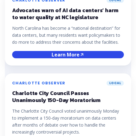
CHARLOTTE OBSERVER
LOCAL
Advocates warn of AI data centers’ harm
to water quality at NC legislature
North Carolina has become a “national destination” for
data centers, but many residents want policymakers to
do more to address their concerns about the facilities.
Learn More
CHARLOTTE OBSERVER
LOCAL
Charlotte City Council Passes
Unanimously 150-Day Moratorium
The Charlotte City Council voted unanimously Monday
to implement a 150-day moratorium on data centers
after months of debate over how to handle the
increasingly controversial projects.