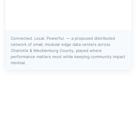
Connected. Local. Powerful. — a proposed distributed
network of small, modular edge data centers across
Charlotte & Mecklenburg County, placed where
performance matters most while keeping community impact
minimal.