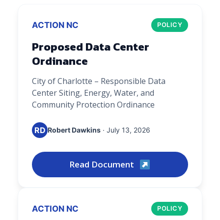
ACTION NC
POLICY
Proposed Data Center
Ordinance
City of Charlotte – Responsible Data
Center Siting, Energy, Water, and
Community Protection Ordinance
RD
Robert Dawkins
· July 13, 2026
Read Document
ACTION NC
POLICY