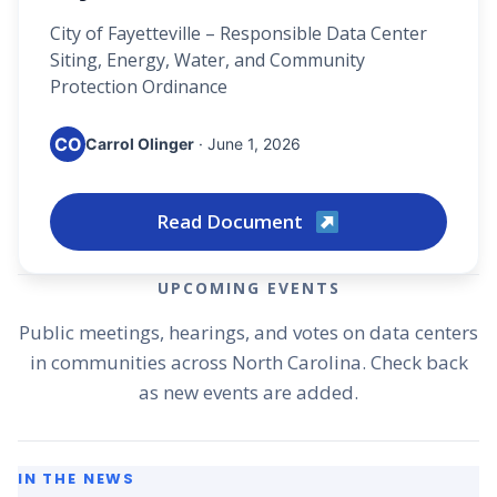
City of Fayetteville – Responsible Data Center
Siting, Energy, Water, and Community
Protection Ordinance
CO
Carrol Olinger
· June 1, 2026
Read Document
UPCOMING EVENTS
Public meetings, hearings, and votes on data centers
in communities across North Carolina. Check back
as new events are added.
IN THE NEWS