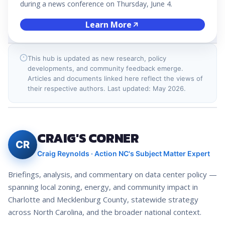
during a news conference on Thursday, June 4.
Learn More
This hub is updated as new research, policy
developments, and community feedback emerge.
Articles and documents linked here reflect the views of
their respective authors. Last updated: May 2026.
CRAIG'S CORNER
CR
Craig Reynolds · Action NC's Subject Matter Expert
Briefings, analysis, and commentary on data center policy —
spanning local zoning, energy, and community impact in
Charlotte and Mecklenburg County, statewide strategy
across North Carolina, and the broader national context.