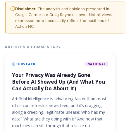
Disclaimer:
The analysis and opinions presented in
Craig's Corner are Craig Reynolds' own. Not all views
expressed here necessarily reflect the positions of
Action NC.
ARTICLES & COMMENTARY
SUBSTACK
NATIONAL
Your Privacy Was Already Gone
Before AI Showed Up (And What You
Can Actually Do About It)
Artificial intelligence is advancing faster than most
of us can refresh a news feed, and it’s dragging
along a creeping, legitimate unease: Who has my
data? What are they doing with it? And now that
machines can sift through it at a scale no