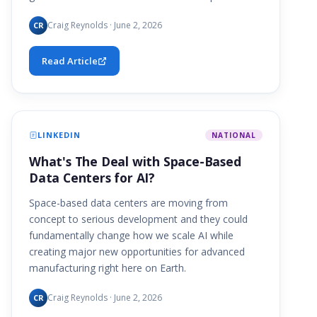
Craig Reynolds · June 2, 2026
CR
Read Article
LINKEDIN
NATIONAL
What's The Deal with Space-Based
Data Centers for AI?
Space-based data centers are moving from
concept to serious development and they could
fundamentally change how we scale AI while
creating major new opportunities for advanced
manufacturing right here on Earth.
Craig Reynolds · June 2, 2026
CR