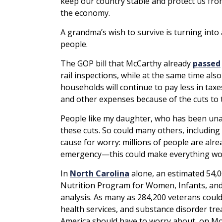
keep our country stable and protect us fro
the economy.
A grandma’s wish to survive is turning into
people.
The GOP bill that McCarthy already
passed
rail inspections, while at the same time a
households will continue to pay less in taxe
and other expenses because of the cuts to
People like my daughter, who has been unab
these cuts. So could many others, includin
cause for worry: millions of people are al
emergency—this could make everything wo
In
North Carolina
alone, an estimated 54,0
Nutrition Program for Women, Infants, and C
analysis. As many as 284,200 veterans could 
health services, and substance disorder tre
America should have to worry about, on Mot