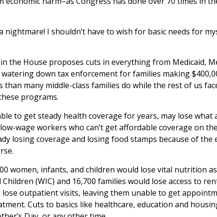
m economic harm–as Congress has done over 70 times in the 
 a nightmare! I shouldn’t have to wish for basic needs for m
in the House proposes cuts in everything from Medicaid, M
lso watering down tax enforcement for families making $400,
s than many middle-class families do while the rest of us fac
 these programs.
le to get steady health coverage for years, may lose what 
g low-wage workers who can’t get affordable coverage on the
ready losing coverage and losing food stamps because of the 
rse.
00 women, infants, and children would lose vital nutrition 
hildren (WIC) and 16,700 families would lose access to renta
lose outpatient visits, leaving them unable to get appointme
atment. Cuts to basics like healthcare, education and housi
her’s Day, or any other time.