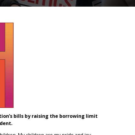
on’s bills by raising the borrowing limit
dent.
ildren. My children are my pride and joy,