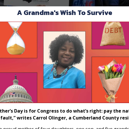
A Grandma's Wish To Survive
er’s Day is for Congress to do what’s right: pay the nati
fault,” writes Carrol Olinger, a Cumberland County resi
e proud mother of four daughters, one son, and five grandch