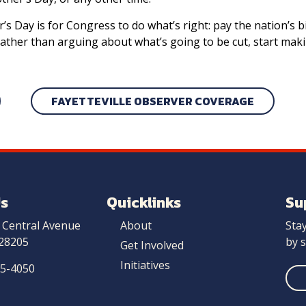
 Day is for Congress to do what’s right: pay the nation’s bil
rather than arguing about what’s going to be cut, start mak
FAYETTEVILLE OBSERVER COVERAGE
Us
Quicklinks
Su
 Central Avenue
About
Sta
 28205
by s
Get Involved
Initiatives
25-4050