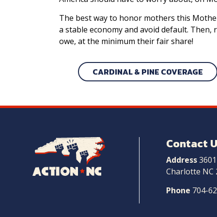
The best way to honor mothers this Mother’s
a stable economy and avoid default. Then, 
owe, at the minimum their fair share!
CARDINAL & PINE COVERAGE
Contact 
Navigate
to
Address
3601
Home
Charlotte NC
Phone
704-6