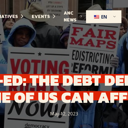
ANC
TIATIVES
EVENTS
EN
NEWS
-ED:
THE
DEBT
DE
E
OF
US
CAN
AF
May 12, 2023