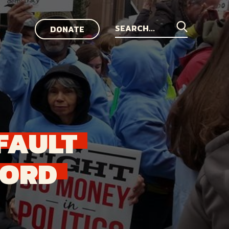
DONATE
Search
for:
FAULT
FORD