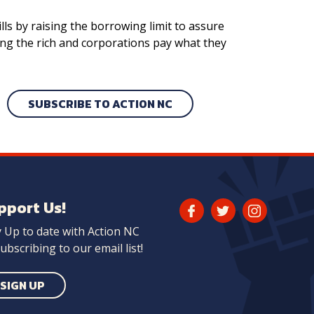
ls by raising the borrowing limit to assure
ing the rich and corporations pay what they
SUBSCRIBE TO ACTION NC
pport Us!
Facebook
Twitter
Instagram
y Up to date with Action NC
Link
Link
Link
ubscribing to our email list!
SIGN UP