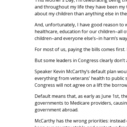
and throughout my life they have been my to
about my children than anything else in the
And, unfortunately, I have good reason to 
healthcare, education for our children–all o
children–and everyone else’s–in harm’s way
For most of us, paying the bills comes firs
But some leaders in Congress clearly don’t
Speaker Kevin McCarthy’s default plan woul
everything from veterans’ health to public
Congress will not agree on a lift the borrow
Default means that, as early as June 1st, t
governments to Medicare providers, causin
government abroad.
McCarthy has the wrong priorities: instead o