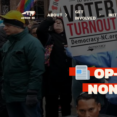
GET
ABOUT
INI
INVOLVED
Navigate
to
Home
OP
NON