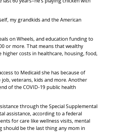
last 60 years–he’s playing chicken with
yself, my grandkids and the American
eals on Wheels, and education funding to
000 or more. That means that wealthy
e higher costs in healthcare, housing, food,
access to Medicaid she has because of
 job, veterans, kids and more. Another
end of the COVID-19 public health
assistance through the Special Supplemental
l assistance, according to a federal
nts for care like wellness visits, mental
ng should be the last thing any mom in