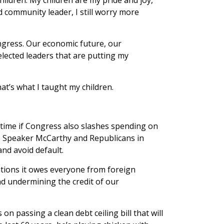
 community leader, I still worry more
ngress. Our economic future, our
 elected leaders that are putting my
at’s what I taught my children.
 time if Congress also slashes spending on
s, Speaker McCarthy and Republicans in
and avoid default.
gations it owes everyone from foreign
d undermining the credit of our
n passing a clean debt ceiling bill that will