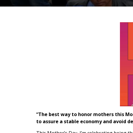
“The best way to honor mothers this Moth
to assure a stable economy and avoid de
This Mother’s Day, I’m celebrating being th