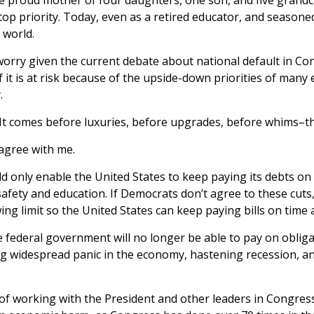
p priority. Today, even as a retired educator, and seasoned
 world.
worry given the current debate about national default in Co
f it is at risk because of the upside-down priorities of many
.
t. It comes before luxuries, before upgrades, before whims–th
 agree with me.
d only enable the United States to keep paying its debts on
 safety and education. If Democrats don’t agree to these cut
ing limit so the United States can keep paying bills on time 
he federal government will no longer be able to pay on obli
g widespread panic in the economy, hastening recession, an
f working with the President and other leaders in Congress o