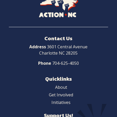
to
Home
Contact Us
Address
3601 Central Avenue
Charlotte NC 28205
Phone
704-625-4050
Quicklinks
About
Get Involved
Initiatives
Support Us!