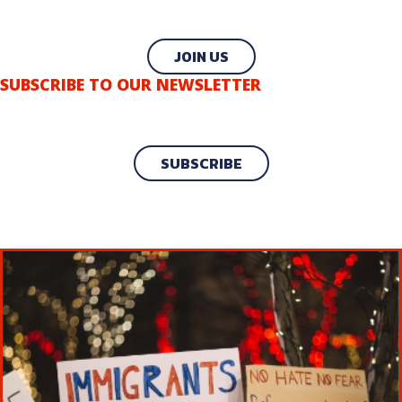
JOIN US
SUBSCRIBE TO OUR NEWSLETTER
SUBSCRIBE