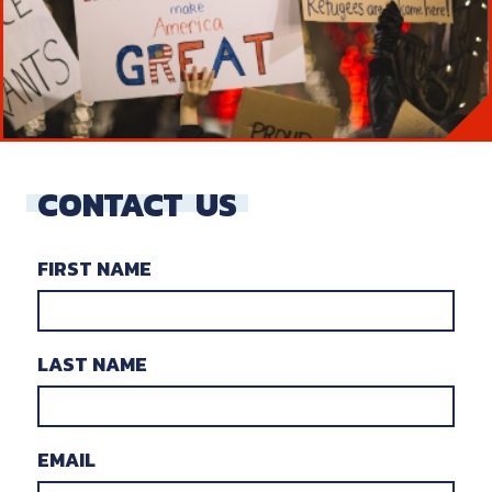
CONTACT
US
FIRST NAME
LAST NAME
EMAIL