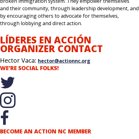
broken immigration system. They empower themselves
and their community, through leadership development, and
by encouraging others to advocate for themselves,
through lobbying and direct action.
LÍDERES EN ACCIÓN
ORGANIZER CONTACT
Hector Vaca:
hector@actionnc.org
WE'RE SOCIAL FOLKS!
BECOME AN ACTION NC MEMBER