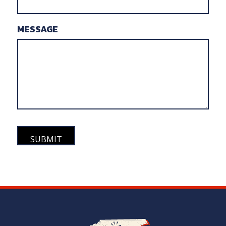
MESSAGE
Navigate