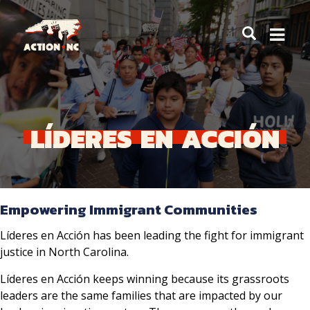
Navigate
to
Home
LÍDERES
EN
ACCIÓN
Empowering Immigrant Communities
Líderes en Acción has been leading the fight for immigrant
justice in North Carolina.
Líderes en Acción keeps winning because its grassroots
leaders are the same families that are impacted by our