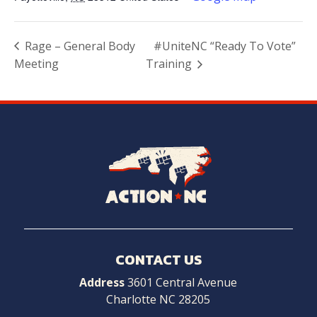
Rage – General Body
#UniteNC “Ready To Vote”
Meeting
Training
Navigate
to
Home
CONTACT US
Address
3601 Central Avenue
Charlotte NC 28205