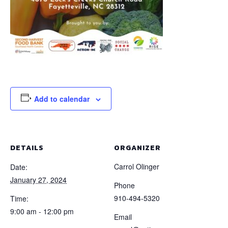
Add to calendar
DETAILS
ORGANIZER
Carrol Olinger
Date:
January 27, 2024
Phone
910-494-5320
Time:
9:00 am - 12:00 pm
Email