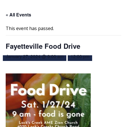
« All Events
This event has passed.
Fayetteville Food Drive
January 27, 2024 @ 9:00 am
-
12:00 pm