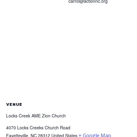
carrol@actionnc.org
VENUE
Locks Creek AME Zion Church
4070 Locks Creeks Church Road
+ Google Map
Fayetteville
,
NC
28312
United States