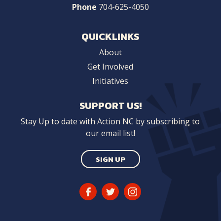
Phone
704-625-4050
QUICKLINKS
About
Get Involved
Initiatives
SUPPORT US!
Stay Up to date with Action NC by subscribing to
our email list!
SIGN UP
Facebook
Twitter
Instagram
Link
Link
Link