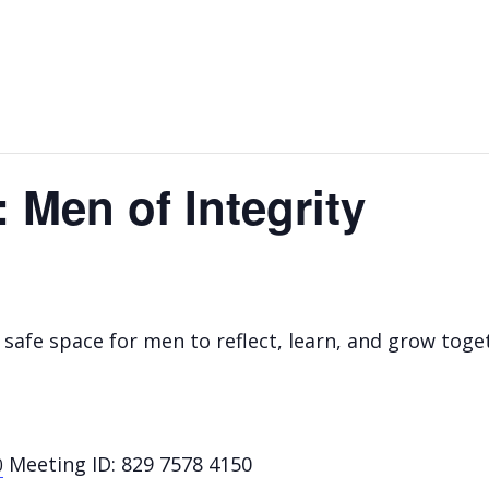
 Men of Integrity
safe space for men to reflect, learn, and grow toget
Meeting ID: 829 7578 4150
0