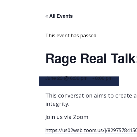
« All Events
This event has passed.
Rage Real Talk:
June 23 @ 6:30 pm
-
8:00 pm
This conversation aims to create a 
integrity.
Join us via Zoom!
https://us02web.zoom.us/j/8297578415