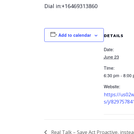
Dial in:+16469313860
Add to calendar
DETAILS
Date:
June 23
Time:
6:30 pm - 8:00
Website:
https://us02
s/j/82975784
Real Talk – Save Act Proactive, instea