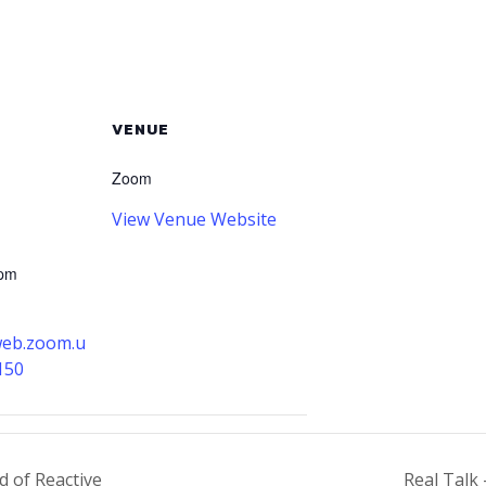
VENUE
Zoom
View Venue Website
 pm
web.zoom.u
150
d of Reactive
Real Talk 