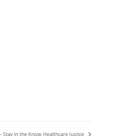
– Stay in the Know: Healthcare Justice