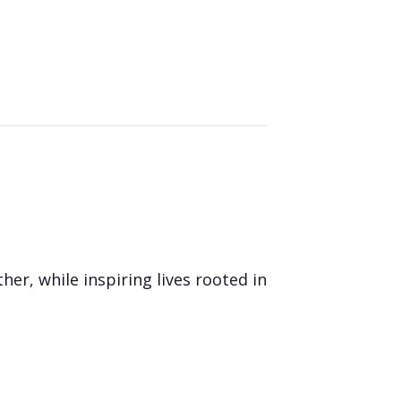
her, while inspiring lives rooted in