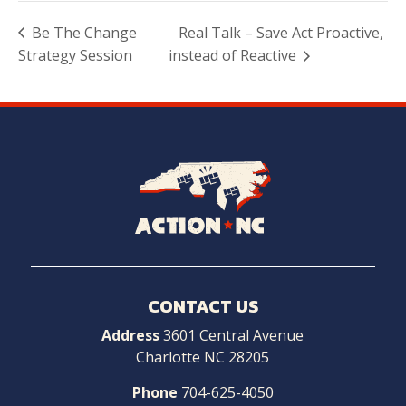
Be The Change
Real Talk – Save Act Proactive,
Strategy Session
instead of Reactive
Navigate
to
Home
CONTACT US
Address
3601 Central Avenue
Charlotte NC 28205
Phone
704-625-4050