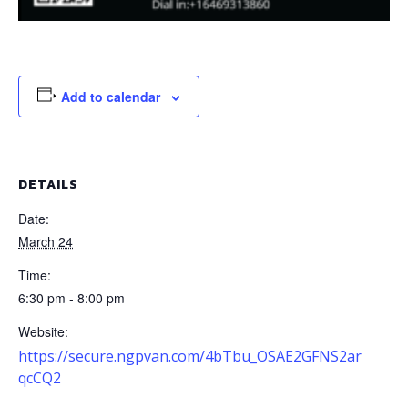
Add to calendar
DETAILS
Date:
March 24
Time:
6:30 pm - 8:00 pm
Website:
https://secure.ngpvan.com/4bTbu_OSAE2GFNS2ar
qcCQ2