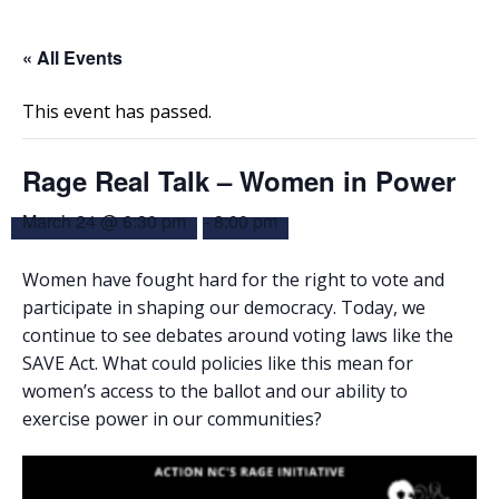
« All Events
This event has passed.
Rage Real Talk – Women in Power
March 24 @ 6:30 pm
-
8:00 pm
Women have fought hard for the right to vote and
participate in shaping our democracy. Today, we
continue to see debates around voting laws like the
SAVE Act. What could policies like this mean for
women’s access to the ballot and our ability to
exercise power in our communities?