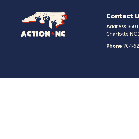
Contact 
Navigate
to
Address
3601
Home
Charlotte NC
Phone
704-6