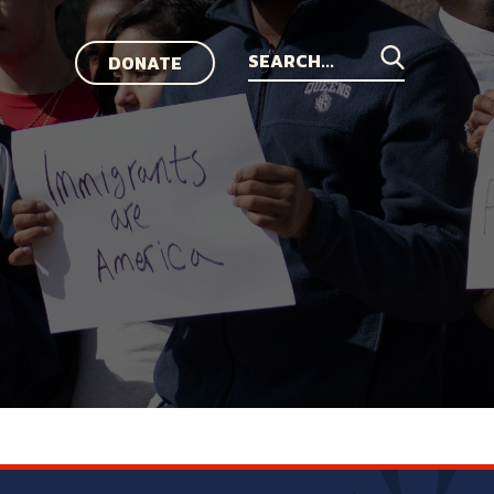
DONATE
Search
for: