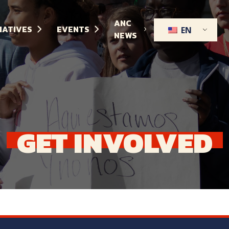
ANC
TIATIVES
EVENTS
EN
NEWS
GET
INVOLVED