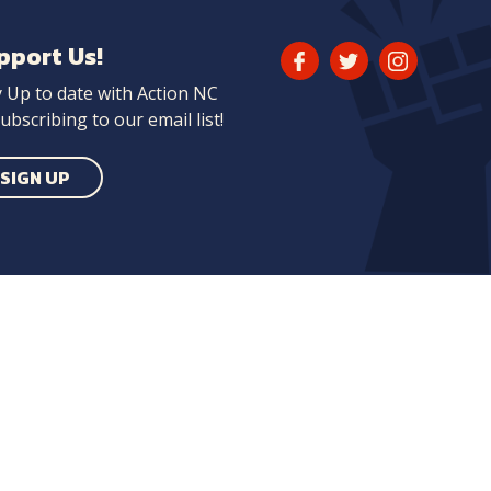
pport Us!
Facebook
Twitter
Instagram
y Up to date with Action NC
Link
Link
Link
ubscribing to our email list!
SIGN UP