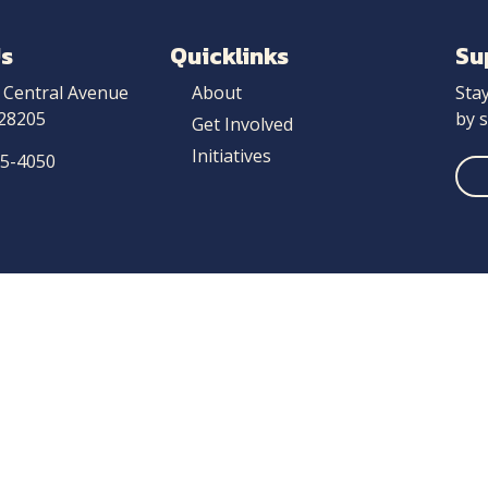
Us
Quicklinks
Su
 Central Avenue
About
Sta
 28205
by s
Get Involved
Initiatives
25-4050