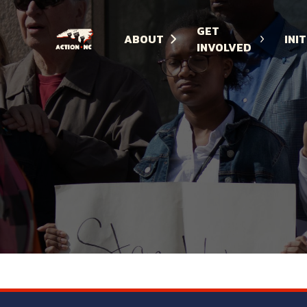
GET
ABOUT
INI
INVOLVED
Navigate
to
Home