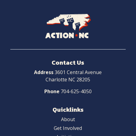
Navigate
to
Home
Contact Us
Address
3601 Central Avenue
Charlotte NC 28205
Phone
704-625-4050
Quicklinks
About
Get Involved