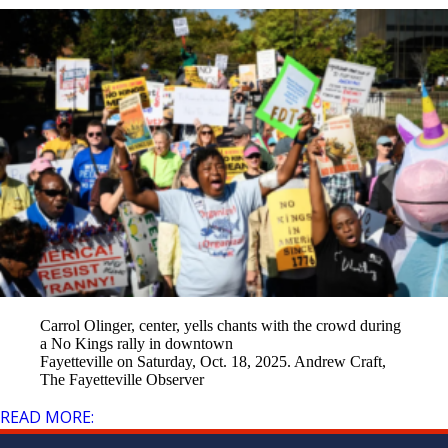
Carrol Olinger, center, yells chants with the crowd during
a No Kings rally in downtown
Fayetteville on Saturday, Oct. 18, 2025. Andrew Craft,
The Fayetteville Observer
READ MORE: