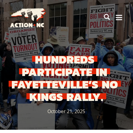
Navigate
to
Home
HUNDREDS
PARTICIPATE
IN
FAYETTEVILLE’S
NO
KINGS
RALLY.
October 21, 2025