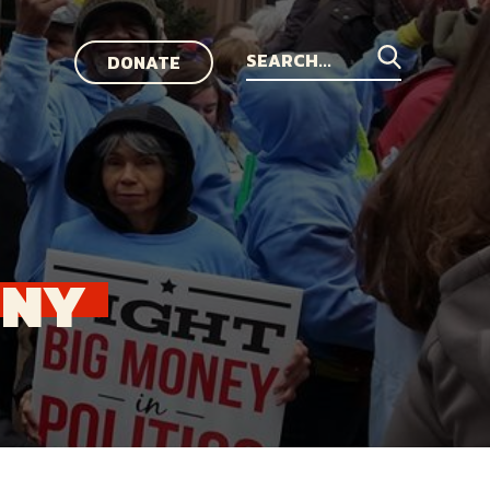
DONATE
Search
for:
NNY