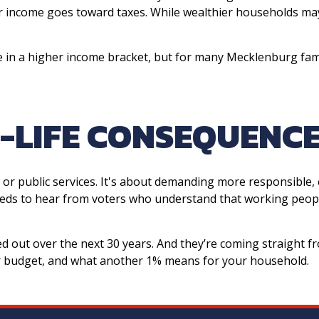
ur income goes toward taxes. While wealthier households ma
 in a higher income bracket, but for many Mecklenburg famil
L-LIFE CONSEQUENC
 or public services. It's about demanding more responsible, 
eds to hear from voters who understand that working peopl
ged out over the next 30 years. And they’re coming straight fr
our budget, and what another 1% means for your household.