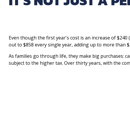
IT'S NOT JUST A P
Even though the first year's cost is an increase of $240 (
out to $858 every single year, adding up to more than $
As families go through life, they make big purchases: ca
subject to the higher tax. Over thirty years, with the co