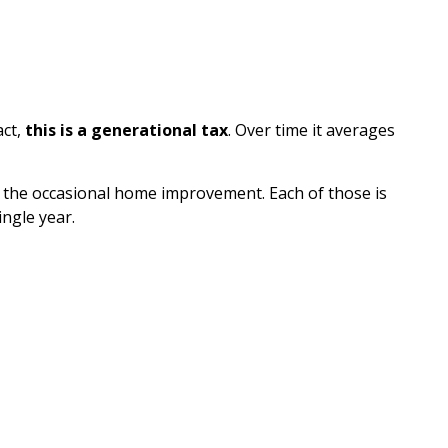
act,
this is a generational tax
. Over time it averages
ven the occasional home improvement. Each of those is
ingle year.