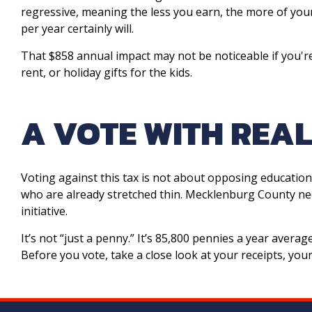
regressive, meaning the less you earn, the more of yo
per year certainly will.
That $858 annual impact may not be noticeable if you're
rent, or holiday gifts for the kids.
A VOTE WITH REA
Voting against this tax is not about opposing education
who are already stretched thin. Mecklenburg County ne
initiative.
It’s not “just a penny.” It’s 85,800 pennies a year avera
Before you vote, take a close look at your receipts, y