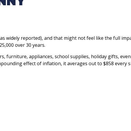
ENNY
as widely reported), and that might not feel like the full imp
25,000 over 30 years.
rs, furniture, appliances, school supplies, holiday gifts, e
mpounding effect of inflation, it averages out to $858 every s