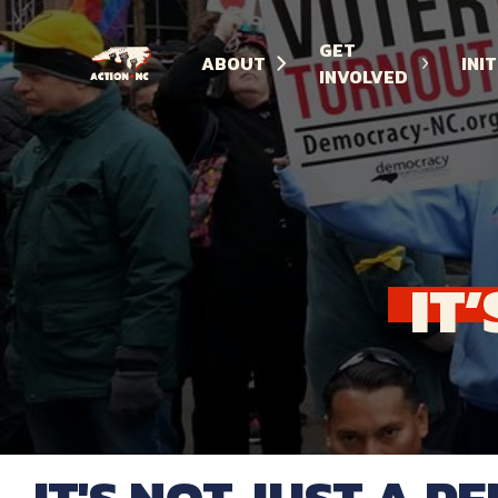
GET
ABOUT
INI
INVOLVED
Navigate
to
Home
IT’