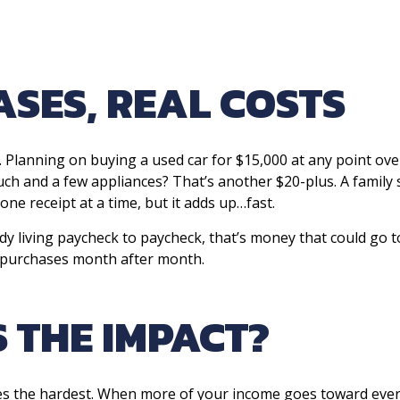
SES, REAL COSTS
 Planning on buying a used car for $15,000 at any point ove
ouch and a few appliances? That’s another $20-plus. A family
one receipt at a time, but it adds up…fast.
 living paycheck to paycheck, that’s money that could go tow
 purchases month after month.
 THE IMPACT?
ies the hardest. When more of your income goes toward everyd