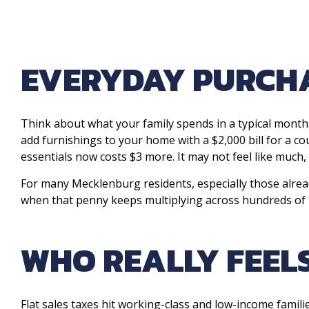
EVERYDAY PURCHA
Think about what your family spends in a typical month.
add furnishings to your home with a $2,000 bill for a c
essentials now costs $3 more. It may not feel like much, 
For many Mecklenburg residents, especially those already
when that penny keeps multiplying across hundreds of
WHO REALLY FEELS
Flat sales taxes hit working-class and low-income famil