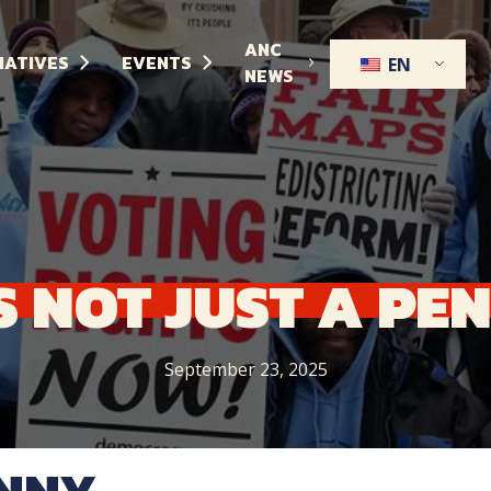
ANC
TIATIVES
EVENTS
EN
NEWS
S
NOT
JUST
A
PE
September 23, 2025