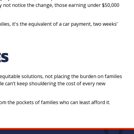
y not notice the change, those earning under $50,000
ies, it's the equivalent of a car payment, two weeks’
ES
equitable solutions, not placing the burden on families
e can’t keep shouldering the cost of every new
om the pockets of families who can least afford it.