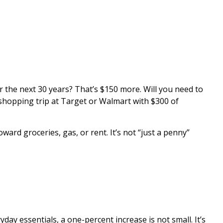
r the next 30 years? That’s $150 more. Will you need to
 shopping trip at Target or Walmart with $300 of
ard groceries, gas, or rent. It’s not “just a penny”
ay essentials, a one-percent increase is not small. It’s